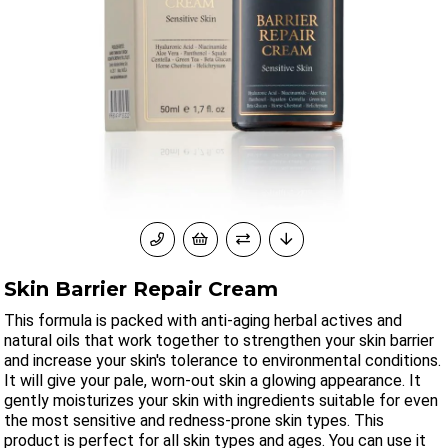
Skin Barrier Repair Cream
This formula is packed with anti-aging herbal actives and
natural oils that work together to strengthen your skin barrier
and increase your skin's tolerance to environmental conditions.
It will give your pale, worn-out skin a glowing appearance. It
gently moisturizes your skin with ingredients suitable for even
the most sensitive and redness-prone skin types. This
product is perfect for all skin types and ages. You can use it