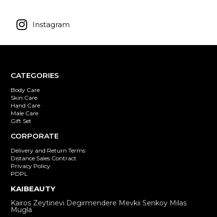
Instagram
CATEGORIES
Body Care
Skin Care
Hand Care
Male Care
Gift Set
CORPORATE
Delivery and Return Terms
Distance Sales Contract
Privacy Policy
PDPL
KAIBEAUTY
Kairos Zeytinevi Degirmendere Mevkii Senkoy Milas
Mugla