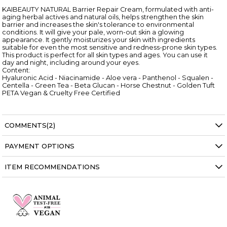
KAIBEAUTY NATURAL Barrier Repair Cream, formulated with anti-
aging herbal actives and natural oils, helps strengthen the skin
barrier and increases the skin's tolerance to environmental
conditions. It will give your pale, worn-out skin a glowing
appearance. It gently moisturizes your skin with ingredients
suitable for even the most sensitive and redness-prone skin types.
This product is perfect for all skin types and ages. You can use it
day and night, including around your eyes.
Content:
Hyaluronic Acid - Niacinamide - Aloe vera - Panthenol - Squalen -
Centella - Green Tea - Beta Glucan - Horse Chestnut - Golden Tuft
PETA Vegan & Cruelty Free Certified
COMMENTS
(2)
PAYMENT OPTIONS
ITEM RECOMMENDATIONS