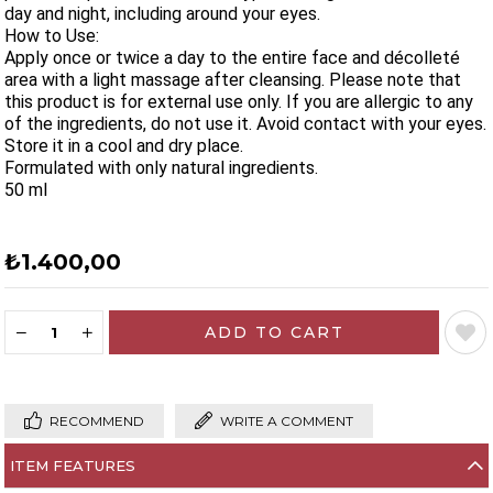
day and night, including around your eyes.
How to Use:
Apply once or twice a day to the entire face and décolleté
area with a light massage after cleansing. Please note that
this product is for external use only. If you are allergic to any
of the ingredients, do not use it. Avoid contact with your eyes.
Store it in a cool and dry place.
Formulated with only natural ingredients.
50 ml
₺1.400,00
RECOMMEND
WRITE A COMMENT
ITEM FEATURES