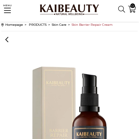
0
MENU
Homepage
PRODUCTS
Skin Care
Skin Barrier Repair Cream