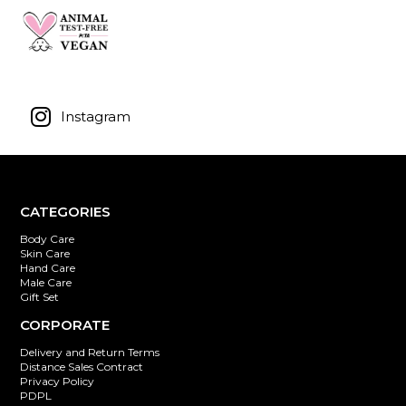
Instagram
CATEGORIES
Body Care
Skin Care
Hand Care
Male Care
Gift Set
CORPORATE
Delivery and Return Terms
Distance Sales Contract
Privacy Policy
PDPL