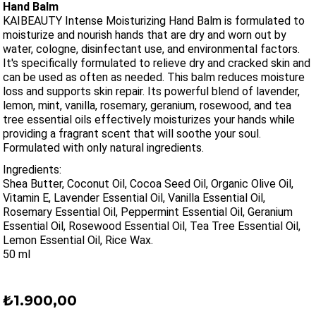
Hand Balm
KAIBEAUTY Intense Moisturizing Hand Balm is formulated to
moisturize and nourish hands that are dry and worn out by
water, cologne, disinfectant use, and environmental factors.
It's specifically formulated to relieve dry and cracked skin and
can be used as often as needed. This balm reduces moisture
loss and supports skin repair. Its powerful blend of lavender,
lemon, mint, vanilla, rosemary, geranium, rosewood, and tea
tree essential oils effectively moisturizes your hands while
providing a fragrant scent that will soothe your soul.
Formulated with only natural ingredients.
Ingredients:
Shea Butter, Coconut Oil, Cocoa Seed Oil, Organic Olive Oil,
Vitamin E, Lavender Essential Oil, Vanilla Essential Oil,
Rosemary Essential Oil, Peppermint Essential Oil, Geranium
Essential Oil, Rosewood Essential Oil, Tea Tree Essential Oil,
Lemon Essential Oil, Rice Wax.
50 ml
₺1.900,00