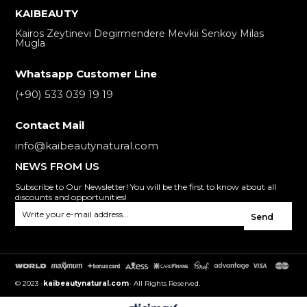
KAIBEAUTY
Kairos Zeytinevi Degirmendere Mevkii Senkoy Milas
Mugla
Whatsapp Customer Line
(+90) 533 039 19 19
Contact Mail
info@kaibeautynatural.com
NEWS FROM US
Subscribe to Our Newsletter! You will be the first to know about all
discounts and opportunities!
Send
© 2023 -
kaibeautynatural.com
- All Rights Reserved.