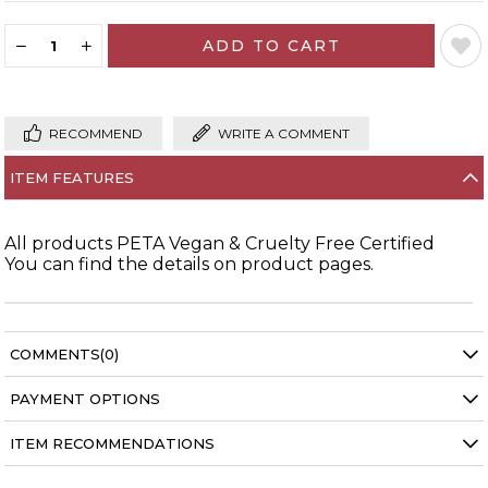
RECOMMEND
WRITE A COMMENT
ITEM FEATURES
All products PETA Vegan & Cruelty Free Certified
You can find the details on product pages.
COMMENTS
(0)
PAYMENT OPTIONS
ITEM RECOMMENDATIONS