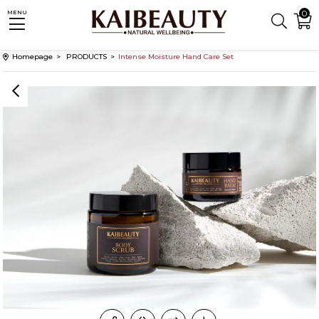
0
MENU
Homepage
PRODUCTS
Intense Moisture Hand Care Set