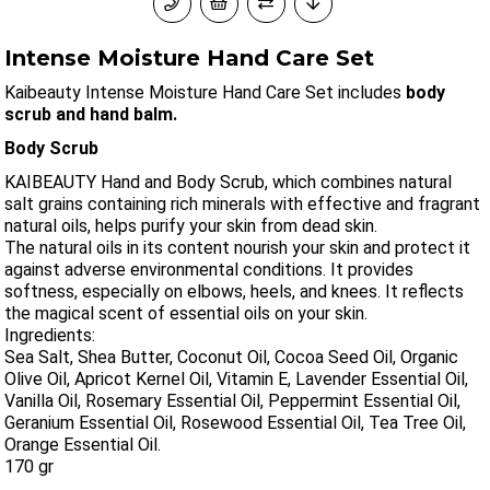
Intense Moisture Hand Care Set
Kaibeauty Intense Moisture Hand Care Set includes
body
scrub and hand balm.
Body Scrub
KAIBEAUTY Hand and Body Scrub, which combines natural
salt grains containing rich minerals with effective and fragrant
natural oils, helps purify your skin from dead skin.
The natural oils in its content nourish your skin and protect it
against adverse environmental conditions. It provides
softness, especially on elbows, heels, and knees. It reflects
the magical scent of essential oils on your skin.
Ingredients:
Sea Salt, Shea Butter, Coconut Oil, Cocoa Seed Oil, Organic
Olive Oil, Apricot Kernel Oil, Vitamin E, Lavender Essential Oil,
Vanilla Oil, Rosemary Essential Oil, Peppermint Essential Oil,
Geranium Essential Oil, Rosewood Essential Oil, Tea Tree Oil,
Orange Essential Oil.
170 gr